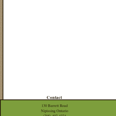
Contact
130 Barrett Road
Nipissing Ontario
(705) 497-4274