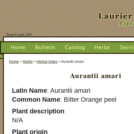
Trout Creek, ON
Home
Bulletin
Catalog
Herbs
Serv
Home
>
Herbs
>
Herbal Index
>
Aurantii amari
Aurantii amari
Latin Name
: Aurantii amari
Common Name
: Bitter Orange peel
Plant description
N/A
Plant origin