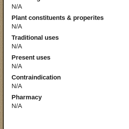
N/A
Plant constituents & properites
N/A
Traditional uses
N/A
Present uses
N/A
Contraindication
N/A
Pharmacy
N/A