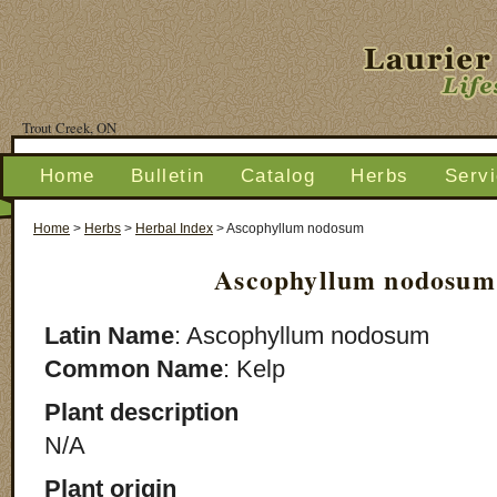
Trout Creek, ON
Home
Bulletin
Catalog
Herbs
Serv
Home
>
Herbs
>
Herbal Index
>
Ascophyllum nodosum
Ascophyllum nodosum
Latin Name
: Ascophyllum nodosum
Common Name
: Kelp
Plant description
N/A
Plant origin