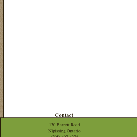
Contact
130 Barrett Road
Nipissing Ontario
(705) 497-4274