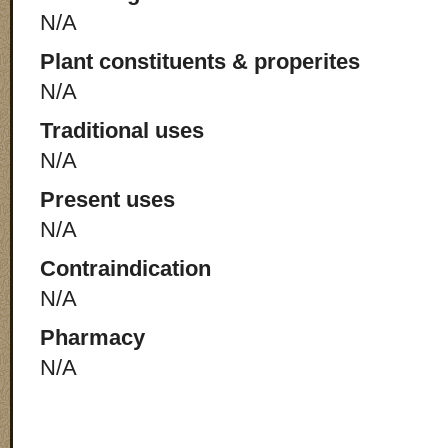
N/A
Plant constituents & properites
N/A
Traditional uses
N/A
Present uses
N/A
Contraindication
N/A
Pharmacy
N/A