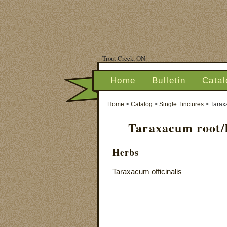
Trout Creek, ON
Home
Bulletin
Catal
Home
>
Catalog
>
Single Tinctures
>
Tarax
Taraxacum root/l
Herbs
Taraxacum officinalis