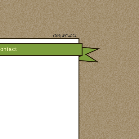
(705) 497-4274
ontact