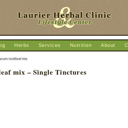
og
Herbs
Services
Nutrition
About
C
acum root/leaf mix
eaf mix – Single Tinctures