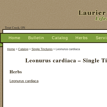
Trout Creek, ON
Home
Bulletin
Catalog
Herbs
Serv
Home
>
Catalog
>
Single Tinctures
>
Leonurus cardiaca
Leonurus cardiaca – Single T
Herbs
Leonurus cardiaca