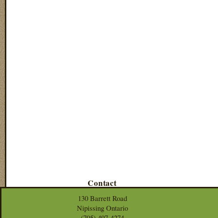
Contact
130 Barrett Road
Nipissing Ontario
(705) 497-4274